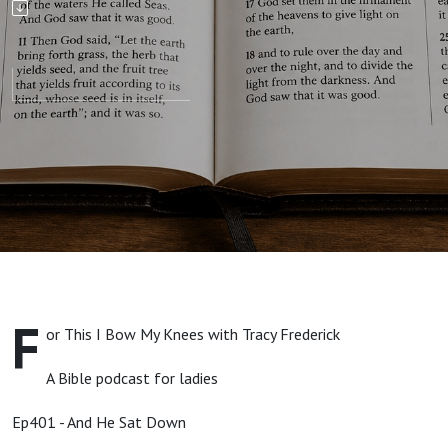
Down
F
or This I Bow My Knees with Tracy Frederick
A Bible podcast for ladies
Ep401 - And He Sat Down