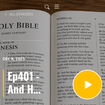
ALL EPISODES
DEC 8, 2025
Ep401 -
And He
Sat